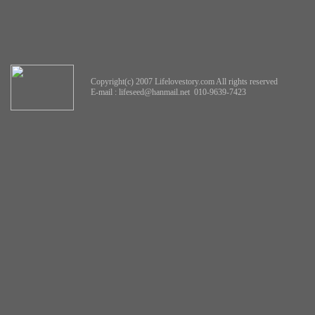
Copyright(c) 2007 Lifelovestory.com All rights reserved
E-mail :
lifeseed@hanmail.net
010-9639-7423