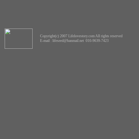
Copyright(c) 2007 Lifelovestory.com All rights reserved
E-mail :
lifeseed@hanmail.net
010-9639-7423