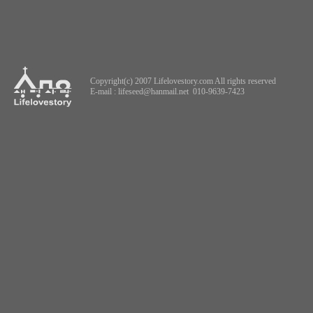
Copyright(c) 2007 Lifelovestory.com All rights reserved
E-mail :
lifeseed@hanmail.net
010-9639-7423